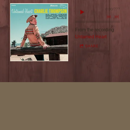
R
0:00
/
???
L
I
From the recording
Untamed Heart
E
SHARE
T
H
O
M
P