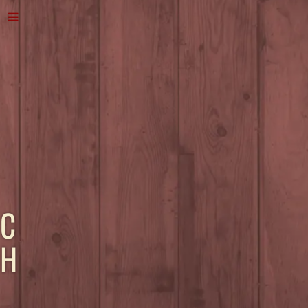
C
H
A