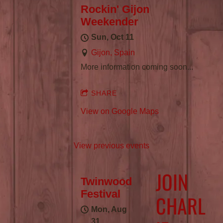
Rockin' Gijon
Weekender
Sun, Oct 11
Gijon, Spain
More information coming soon...
SHARE
View on Google Maps
View previous events
JOIN
Twinwood
Festival
CHARL
Mon, Aug
31