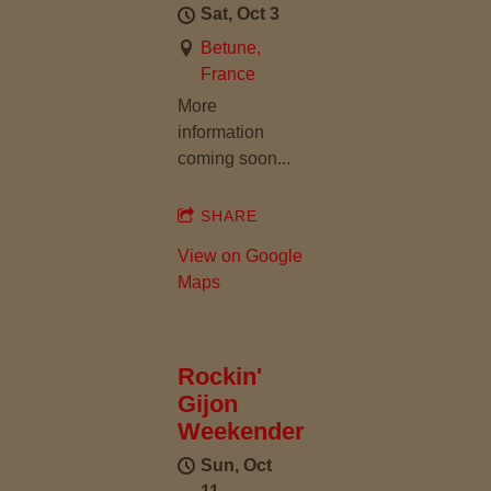
Sat, Oct 3
Betune,
France
More
information
coming soon...
SHARE
View on Google
Maps
Rockin'
Gijon
Weekender
Sun, Oct