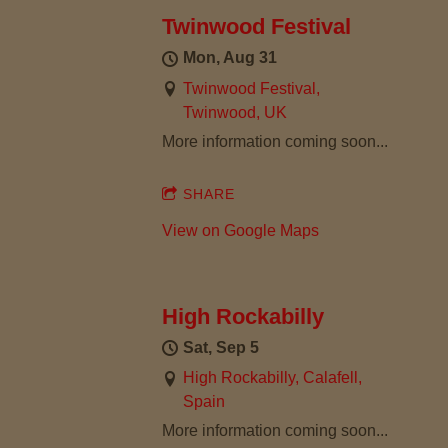
R
Twinwood Festival
L
Mon, Aug 31
Twinwood Festival,
I
Twinwood, UK
More information coming soon...
E
SHARE
T
View on Google Maps
H
O
High Rockabilly
M
Sat, Sep 5
High Rockabilly, Calafell,
P
Spain
More information coming soon...