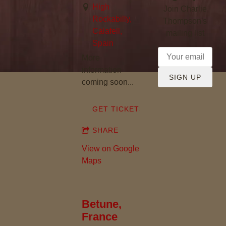
High
Join Charlie
Rockabilly,
Thompson's
Calafell,
mailing list
Spain
More
information
SIGN UP
coming soon...
GET TICKETS
SHARE
View on Google
Maps
Betune,
France