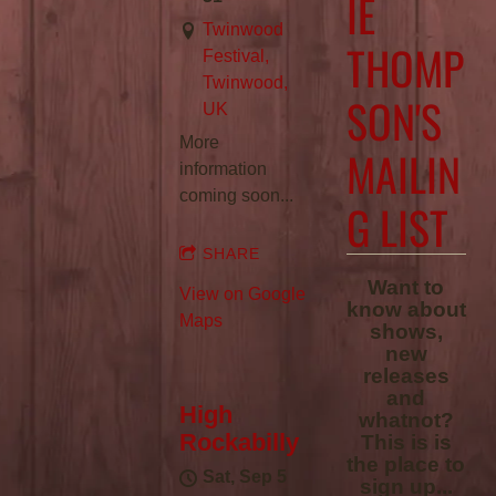
IE
Twinwood
THOMP
Festival,
Twinwood,
SON'S
UK
More
MAILIN
information
coming soon...
G LIST
SHARE
Want to
View on Google
know about
Maps
shows,
new
releases
and
High
whatnot?
Rockabilly
This is is
the place to
Sat, Sep 5
sign up...