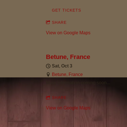
S
GET TICKETS
O
SHARE
N
View on Google Maps
Betune, France
Sat, Oct 3
Betune, France
More information coming soon...
SHARE
View on Google Maps