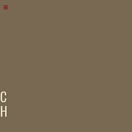
C
H
A