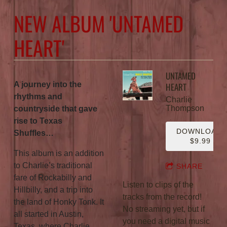
NEW ALBUM 'UNTAMED
HEART'
UNTAMED
A journey into the
HEART
rhythms and
Charlie
Thompson
countryside that gave
rise to Texas
DOWNLOAD:
Shuffles…
$9.99
This album is an addition
to Charlie’s traditional
SHARE
fare of Rockabilly and
Listen to clips of the
Hillbilly, and a trip into
tracks from the record!
the land of Honky Tonk. It
No streaming yet, but if
all started in Austin,
you need a digital music
Texas, where Charlie