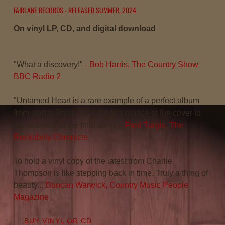
S
FAIRLANE RECORDS - RELEASED SUMMER, 2024
O
On vinyl LP, CD, and digital download
N
"What a discovery!"
- Bob Harris, The Country Show
BBC Radio 2
"Untamed Heart is a rare example of a perfect album
from start to finish, from the first glance at the cover to
the last note of the final song" -
Fred Turgis, The
Rockabilly Chronicle
To hold a vinyl copy of the latest from Charlie
Thompson is like stepping back in time. Truly a thing of
beauty...
Duncan Warwick, Country Music People
Magazine
BUY VINYL OR CD