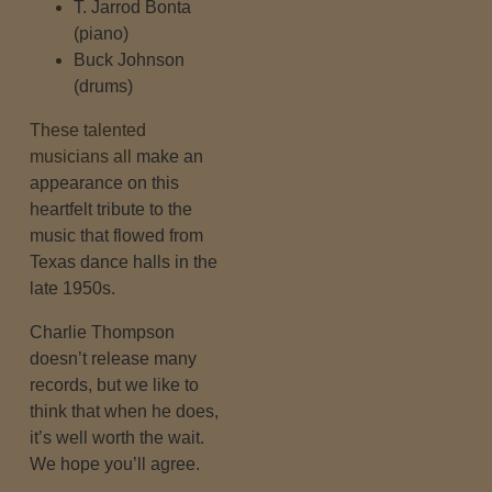
T. Jarrod Bonta
(piano)
Buck Johnson
(drums)
These talented
musicians all
make an
appearance on this
heartfelt tribute to the
music that flowed from
Texas dance halls in the
late 1950s.
Charlie Thompson
doesn’t release many
records, but we like to
think that when he does,
it’s well worth the wait.
We hope you’ll agree.