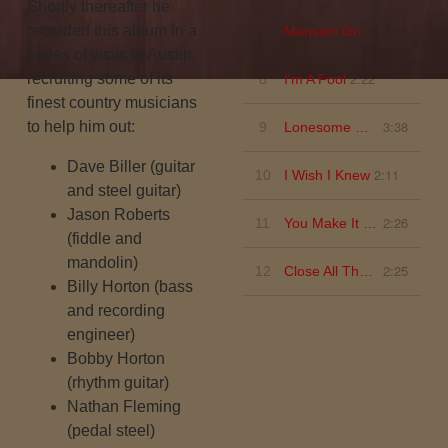
Shortly thereafter he
2:56
recorded this album in a
7
Mansion On The Hill
series of visits to Austin,
2:22
recruiting some of its
8
I'm A Fool
finest country musicians
3:38
to help him out:
9
Lonesome Dove
Dave Biller
(guitar
2:11
10
I Wish I Knew
and steel guitar)
Jason Roberts
2:26
11
You Make It Sound So Easy
(fiddle and
mandolin)
2:25
12
Close All The Honky Tonks
Billy Horton
(bass
and recording
engineer)
Bobby Horton
(rhythm guitar)
Nathan Fleming
(pedal steel)