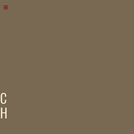
C
H
A