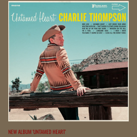
R
L
I
E
T
H
O
M
P
NEW ALBUM 'UNTAMED HEART'