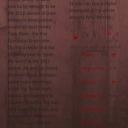
fix you can buy a digital
was lucky enough to be
download of the whole
the 2016 winner of Dale
album (.WAV format).
Watson’s Ameripolitan
Award for best Honky
Tonk Male - the first
European to win one.
0:00
/
???
During a return visit the
2:32
following year to “pass
1
A New Love
the torch” to the 2017
2:18
winner, he and his friend,
2
Untamed Heart
drummer Buck Johnson,
2:37
spent many evenings
3
Just Inside Your Arms
under the Texas stars
2:44
talking and listening to
4
Waltzing With Sin
Country Shuffles. He had
2:29
long loved this style, and
5
That's When I'll Start Loving You Again
it resonated deeply with
2:09
him - he was hooked.
6
Pick Me Up On Your Way Down