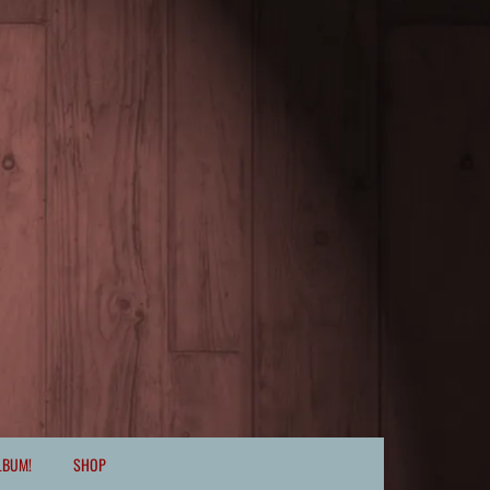
LBUM!
SHOP