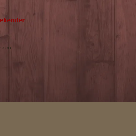
eekender
soon...