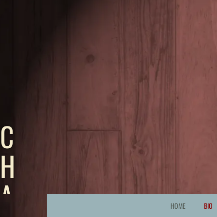
C
H
A
HOME
BIO