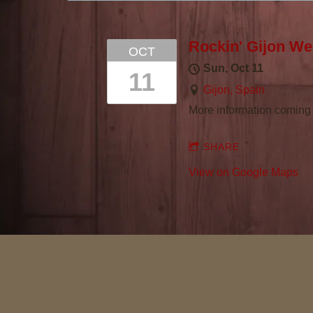
R
L
Rockin' Gijon W
OCT
Sun, Oct 11
I
11
Gijon, Spain
More information coming 
E
SHARE
T
View on Google Maps
H
O
M