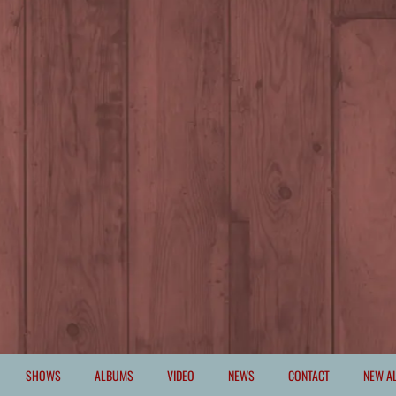
SHOWS
ALBUMS
VIDEO
NEWS
CONTACT
NEW A